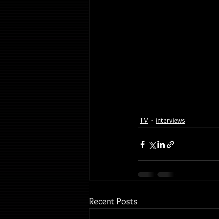
TV
interviews
Recent Posts