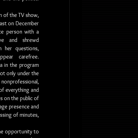
 of the TV show, 
cast on December 
ce person with a 
ive and shrewd 
in her questions, 
ear carefree. 
 in the program 
ot only under the 
 nonprofessional, 
of everything and 
s on the public of 
age presence and 
ssing of minutes, 
he opportunity to 