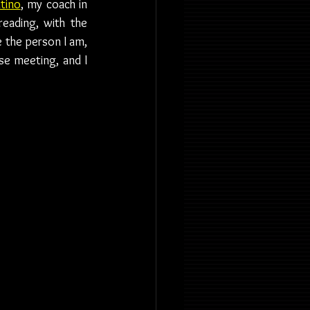
tino
, my coach in 
reading, with the 
 the person I am, 
se meeting, and I 