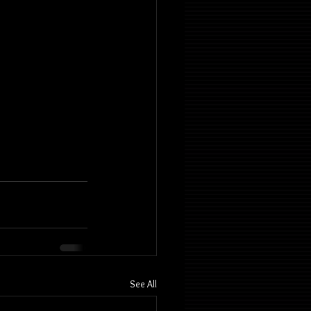
See All