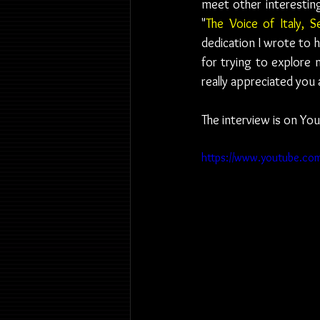
meet other interesting
"
The Voice of Italy, S
dedication I wrote to 
for trying to explore m
really appreciated you 
The interview is on You
https://www.youtube.c