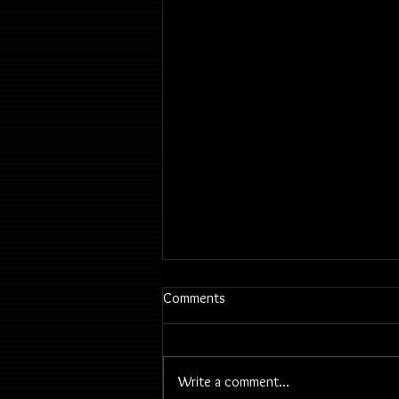
Comments
Write a comment...