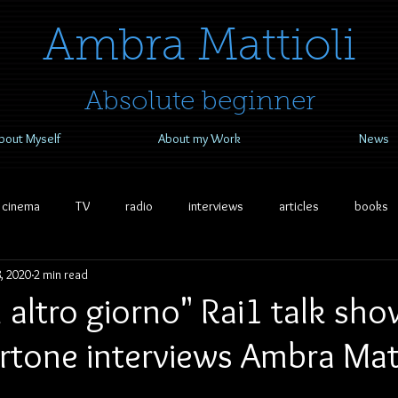
​​​​​​​Ambra Mattioli
Absolute beginner
bout Myself
About my Work
News
cinema
TV
radio
interviews
articles
books
, 2020
2 min read
 altro giorno" Rai1 talk sho
rtone interviews Ambra Matt