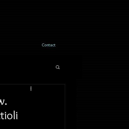
Contact
w.
ioli