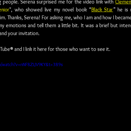
 people. Serena surprised me for the video link with 
Clemen
enior
", who showed live my novel book “
Black Star
” he is 
him. Thanks, Serena! For asking me, who I am and how I became
y emotions and tell them a little bit. It was a brief but inten
and your invitation. 
Tube® and I link it here for those who want to see it.
om/watch?v=nNF8ZLJV9KY&t=389s