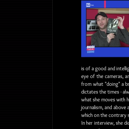
is of a good and intell
eye of the cameras, an
from what "doing" a br
dictates the times - alw
what she moves with h
journalism, and above a
which on the contrary 
In her interview, she d