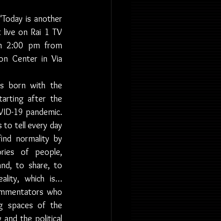
 "Today is another 
 live on Rai 1 TV 
m 2:00 pm from 
on Center in Via 
s born with the 
tarting after the 
VID-19 pandemic. 
to tell every day 
nd normality by 
ries of people, 
d, to share, to 
lity, which is… 
ommentators who 
g spaces of the 
and the political 