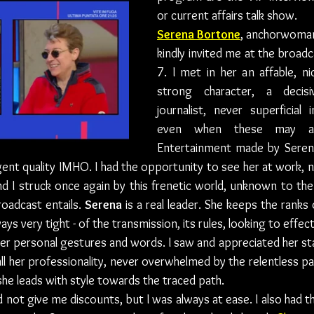
or current affairs talk show.
Serena Bortone
, anchorwoman
kindly invited me at the broad
7. I met in her an affable, ni
strong character, a decis
journalist, never superficial 
even when these may app
Entertainment made by Serena
igent quality IMHO. I had the opportunity to see her at work, n
d I struck once again by this frenetic world, unknown to the
oadcast entails. 
Serena
 is a real leader. She keeps the ranks 
ays very tight - of the transmission, its rules, looking to effect
er personal gestures and words. I saw and appreciated her st
ll her professionality, never overwhelmed by the relentless pa
she leads with style towards the traced path.
id not give me discounts, but I was always at ease. I also had t