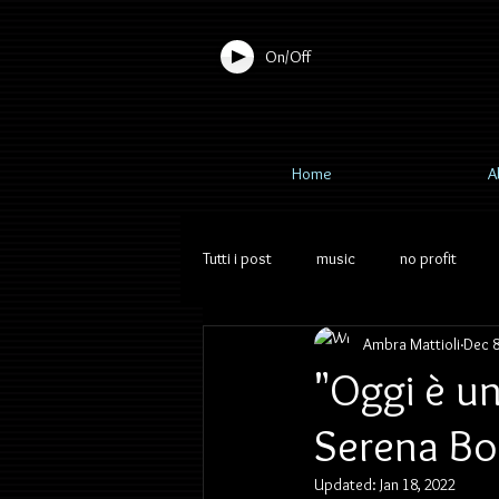
On/Off
Home
A
Tutti i post
music
no profit
Ambra Mattioli
Dec 8
"Oggi è un
Serena Bo
Updated:
Jan 18, 2022