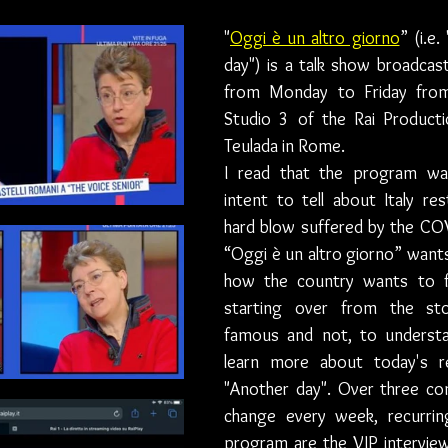
"
Oggi è un altro giorno
” (i.e.
day") is a talk show broadcast
from Monday to Friday fro
Studio 3 of the Rai Producti
Teulada in Rome.
I read that the program wa
intent to tell about Italy res
hard blow suffered by the CO
“Oggi è un altro giorno” wants 
how the country wants to fi
starting over from the sto
famous and not, to understan
learn more about today's rea
"Another day". Over three c
change every week, recurrin
program are the VIP interview 