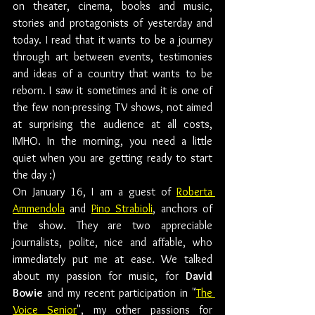
on theater, cinema, books and music, 
stories and protagonists of yesterday and 
today. I read that it wants to be a journey 
through art between events, testimonies 
and ideas of a country that wants to be 
reborn. I saw it sometimes and it is one of 
the few non-pressing TV shows, not aimed 
at surprising the audience at all costs, 
IMHO. In the morning, you need a little 
quiet when you are getting ready to start 
the day :)
On January 16, I am a guest of 
Roberta 
Ammendola
 and 
Pino Strabioli
, anchors of 
the show. They are two appreciable 
journalists, polite, nice and affable, who 
immediately put me at ease. We talked 
about my passion for music, for 
David 
Bowie
 and my recent participation in "
The 
Voice Senior
", my other passions for 