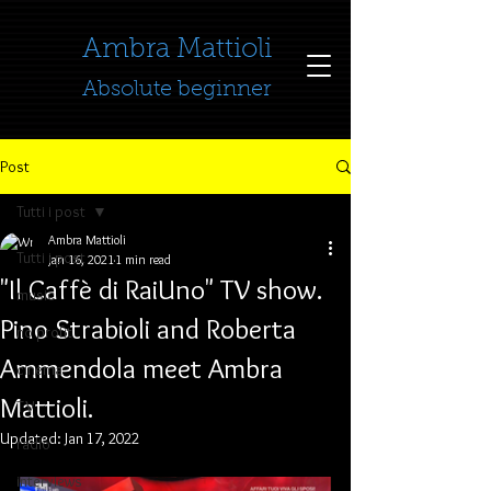
​​​​​​​Ambra Mattioli
Absolute beginner
Post
Tutti i post
Ambra Mattioli
Tutti i post
Jan 16, 2021
1 min read
"Il Caffè di RaiUno" TV show.
music
Pino Strabioli and Roberta
no profit
Ammendola meet Ambra
cinema
Mattioli.
TV
Updated:
Jan 17, 2022
radio
interviews