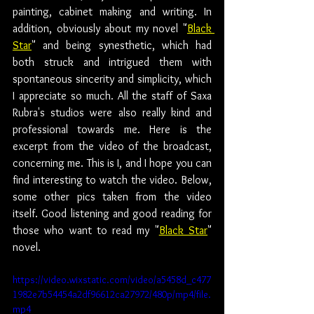
painting, cabinet making and writing. In 
addition, obviously about my novel "
Black 
Star
" and being synesthetic, which had 
both struck and intrigued them with 
spontaneous sincerity and simplicity, which 
I appreciate so much. All the staff of Saxa 
Rubra's studios were also really kind and 
professional towards me. Here is the 
excerpt from the video of the broadcast, 
concerning me. This is I, and I hope you can 
find interesting to watch the video. Below, 
some other pics taken from the video 
itself. Good listening and good reading for 
those who want to read my "
Black Star
" 
novel.
https://video.wixstatic.com/video/a5458d_c477
1982e7b54454a2df96612ca27972/480p/mp4/file.
mp4