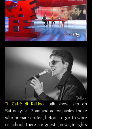
articles
books
"
Il Caffè di RaiUno
" talk show, airs on 
Saturdays at 7 am and accompanies those 
who prepare coffee, before to go to work 
or school. There are guests, news, insights 