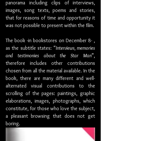
panorama including clips of interviews, 
images, song texts, poems and stories, 
that for reasons of time and opportunity it 
was not possible to present within the film. 
The book -in bookstores on December 8- , 
as the subtitle states: “
Interviews, memories 
and testimonies about the Star Man
”, 
therefore includes other contributions 
chosen from all the material available. In the 
book, there are many different and well-
alternated visual contributions to the 
scrolling of the pages: paintings, graphic 
elaborations, images, photographs, which 
constitute, for those who love the subject, 
a pleasant browsing that does not get 
boring. 