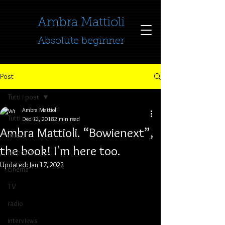
​​​​​​​Ambra Mattioli
Absolute beginner
Post
Tutti i post
Ambra Mattioli
Tutti i post
Dec 12, 2018
2 min read
Ambra Mattioli. “Bowienext”,
music
the book! I'm here too.
no profit
Updated:
Jan 17, 2022
cinema
TV
radio
interviews