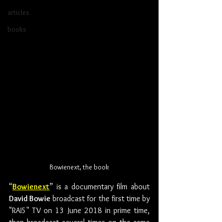
articles
books
Bowienext, the book
“
Bowienext
” is a documentary film about 
David Bowie
 broadcast for the first time by 
"RAI5" TV on 13 June 2018 in prime time, 