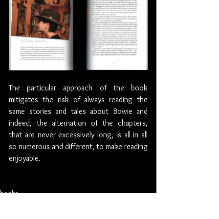
The particular approach of the book  
mitigates the risk of always reading the 
same stories and tales about Bowie and 
indeed, the alternation of the chapters, 
that are never excessively long, is all in all 
so numerous and different, to make reading 
enjoyable.
books