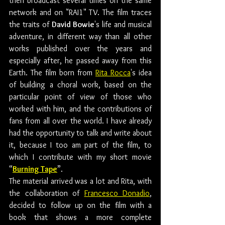
then broadcast several times on the same 
network and on "RAI1" TV. The film traces 
the traits of 
David Bowie
's life and musical 
adventure, in different way than all other 
works published over the years and 
especially after, he passed away from this 
Earth. The film born from 
Rita Rocca
's idea 
of building a choral work, based on the 
particular point of view of those who 
worked with him, and the contributions of 
fans from all over the world. I have already 
had the opportunity to talk and write about 
it, because I too am part of the film, to 
which I contribute with my short movie 
“
Burning Tape
”.
The material arrived was a lot and Rita, with 
the collaboration of 
Francesco Donadio
, 
decided to follow up on the film with a 
book that shows a more complete 