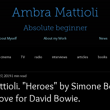
​​​​​​​Ambra Mattioli
Absolute beginner
bout Myself
About my Work
News
cinema
TV
radio
interviews
articles
books
7, 2019
1 min read
ioli. "Heroes" by Simone Bo
ove for David Bowie.