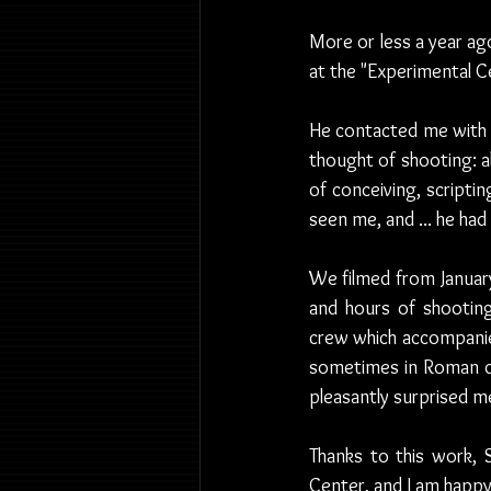
More or less a year ago
at the "Experimental 
He contacted me with a 
thought of shooting: a
of conceiving, scripti
seen me, and ... he had
We filmed from January
and hours of shooting
crew which accompanied 
sometimes in Roman dia
pleasantly surprised m
Thanks to this work, 
Center, and I am happy