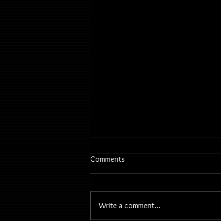
Comments
Write a comment...