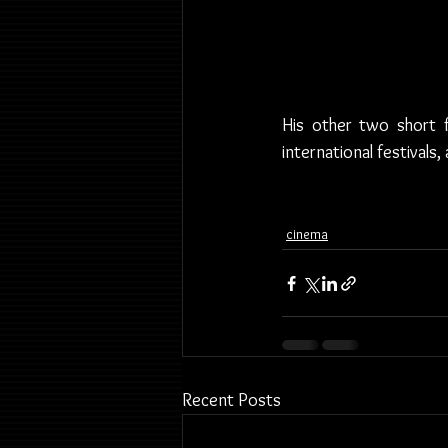
His other two short f
international festivals
cinema
Recent Posts