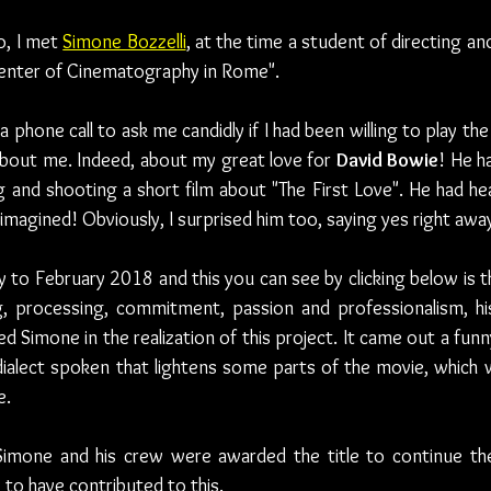
, I met 
Simone Bozzelli
, at the time a student of directing a
Center of Cinematography in Rome".
phone call to ask me candidly if I had been willing to play the 
bout me. Indeed, about my great love for 
David Bowie
! He ha
ng and shooting a short film about "The First Love". He had he
 imagined! Obviously, I surprised him too, saying yes right awa
 to February 2018 and this you can see by clicking below is th
, processing, commitment, passion and professionalism, his
Simone in the realization of this project. It came out a funny
lect spoken that lightens some parts of the movie, which whe
e.
Simone and his crew were awarded the title to continue thei
 to have contributed to this.