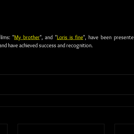
ilms: "
My brother
", and "
Loris is fine
", have been presente
, and have achieved success and recognition.