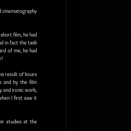
nd cinematography 
short film, he had 
d in fact the task 
ard of me, he had 
y!
e result of hours 
 and by the film 
 and ironic work, 
n I first saw it 
r studies at the 