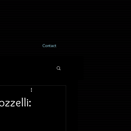
Contact
zzelli: