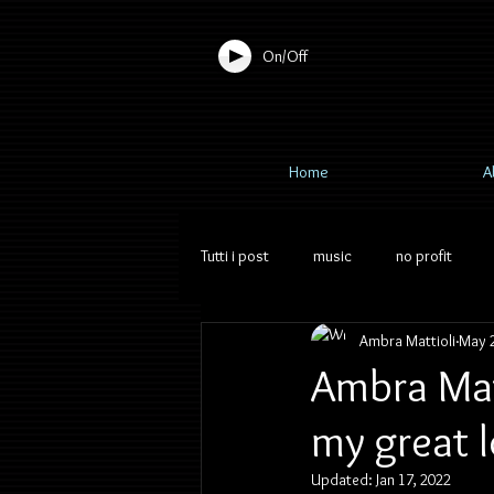
On/Off
Home
A
Tutti i post
music
no profit
Ambra Mattioli
May 2
Ambra Matt
my great l
Updated:
Jan 17, 2022