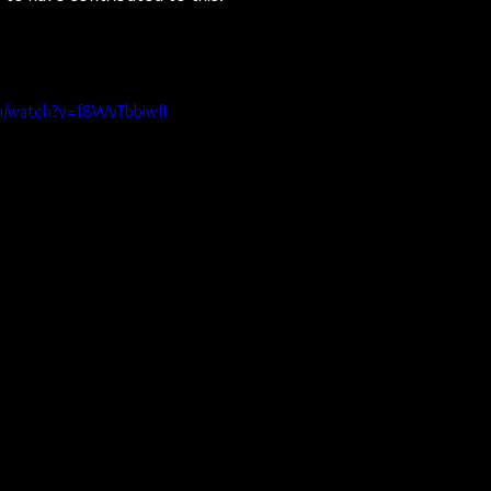
m/watch?v=f8WvTbbiwfI