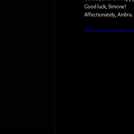
Good luck, Simone!
Affectionately, Ambra.
https://www.youtube.co