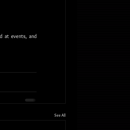
d at events, and 
See All