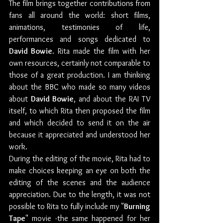
The film brings together contributions from 
fans all around the world: short films, 
animations, testimonies of life, 
performances and songs dedicated to 
David Bowie
. Rita made the film with her 
own resources, certainly not comparable to 
those of a great production. I am thinking 
about the BBC who made so many videos 
about 
David Bowie
, and about the RAI TV 
itself, to which Rita then proposed the film 
and which decided to send it on the air 
because it appreciated and understood her 
work. 
During the editing of the movie, Rita had to 
make choices keeping an eye on both the 
editing of the scenes and the audience 
appreciation. Due to the length, it was not 
possible to Rita to fully include my "
Burning 
Tape
" movie -the same happened for her 