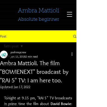
​​​​​​​Ambra Mattioli
Absolute beginner
Post
Tutti i post
poshmapcrew
Tutti i post
Jun 13, 2018
2 min read
Ambra Mattioli. The film
music
"BOWIENEXT" broadcast by
no profit
"RAI 5" TV: I am here too.
cinema
Updated:
Jan 17, 2022
TV
radio
Tonight at 9.15 pm, "RAI 5" TV broadcasts 
in prime time the film about 
David Bowie
: 
interviews