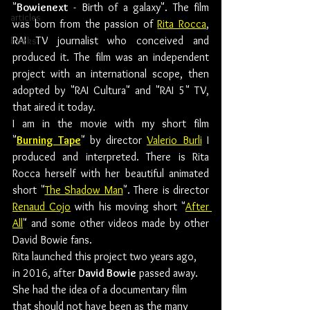
"
Bowienext
 - Birth of a galaxy". The film 
articles
was born from the passion of 
Rita Rocca
, 
RAI TV journalist who conceived and 
books
produced it. The film was an independent 
project with an international scope, then 
adopted by "RAI Cultura" and "RAI 5" TV, 
that aired it today.
I am in the movie with my short film 
"
Burning Tape
" by director 
Valerio Burli
 I 
produced and interpreted. There is Rita 
Rocca herself with her beautiful animated 
short "
The Shadow Man
". There is director 
Renaud Cojo
 with his moving short "
After 
All
" and some other videos made by other 
David Bowie fans.
Rita launched this project two years ago, 
in 2016, after 
David Bowie
 passed away. 
She had the idea of a documentary film 
that should not have been as the many 