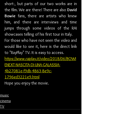
short-, but parts of our two works are in 
the film. We are there! There are also 
David 
Bowie
 fans, there are artists who knew 
him, and there are interviews and time 
jumps through some videos of the RAI 
showcases telling of his first tour in Italy.
For those who have not seen the video and 
would like to see it, here is the direct link 
to "RayPlay" TV. It is easy to access.
https://www.raiplay.it/video/2018/06/BOWI
ENEXT-NASCITA-DI-UNA-GALASSIA-
4b27081e-f9db-4863-8e9c-
1796ed3221e9.html
Hope you enjoy the movie.
music
cinema
TV