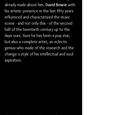
already made about him. 
David Bowie
 with 
his artistic presence in the last fifty years 
influenced and characterized the music 
scene - and not only this - of the second 
half of the twentieth century up to the 
days ours. Sure he has been a pop star, 
but also a complete artist, an eclectic 
genius who made of the research and the 
change a style of his intellectual and soul 
aspiration.