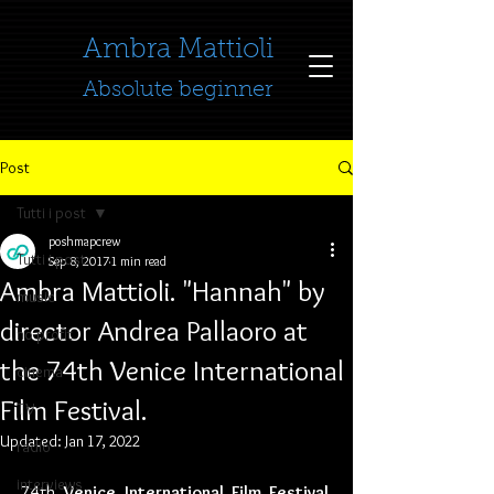
​​​​​​​Ambra Mattioli
Absolute beginner
Post
Tutti i post
poshmapcrew
Tutti i post
Sep 8, 2017
1 min read
Ambra Mattioli. "Hannah" by
music
director Andrea Pallaoro at
no profit
the 74th Venice International
cinema
Film Festival.
TV
Updated:
Jan 17, 2022
radio
interviews
74th 
Venice International Film Festival
. 