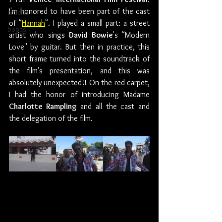
I'm honored to have been part of the cast 
articles
of "
Hannah
". I played a small part: a street 
books
artist who sings 
David Bowie
's "Modern 
Love" by guitar. But then in practice, this 
short frame turned into the soundtrack of 
the film's presentation, and this was 
absolutely unexpected!! On the red carpet, 
I had the honor of introducing Madame 
Charlotte Rampling
 and all the cast and 
the delegation of the film.