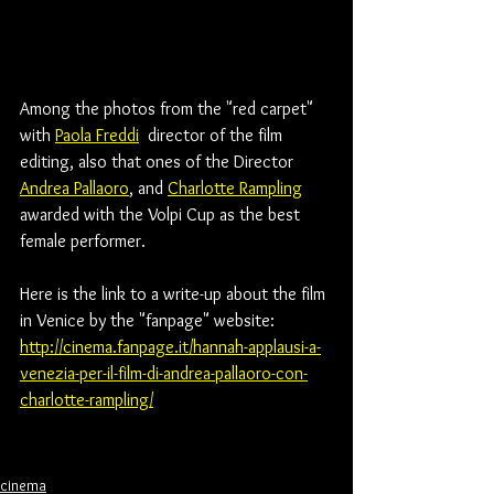
Among the photos from the "red carpet" 
with 
Paola Freddi
  director of the film 
editing, also that ones of the Director 
Andrea Pallaoro
,
 and 
Charlotte Rampling
awarded with the Volpi Cup as the best 
female performer.
Here is the link to a write-up about the film 
in Venice by the "fanpage" website:
http://cinema.fanpage.it/hannah-applausi-a-
venezia-per-il-film-di-andrea-pallaoro-con-
charlotte-rampling/
cinema