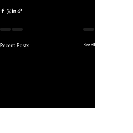
See All
Recent Posts