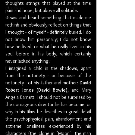
thoughts strings that played at the time 
articles
pain and hope, but above all solitude.
 I saw and heard something that made me 
books
rethink and obviously reflect on things that 
I thought - of myself - definitely buried. I do 
not know him personally; I do not know 
how he lived, or what he really lived in his 
soul before in his body, which certainly 
never lacked anything.
I imagined a child in the shadows, apart 
from the notoriety - or because of the 
notoriety - of his father and mother: 
David 
Robert Jones (David Bowie)
, and Mary 
Angela Barnett. I should not be surprised by 
the courageous director he has become, or 
why in his films he describes in great detail 
the psychophysical pain, abandonment and 
extreme loneliness experienced by his 
characters (the clone in "Moon", the man 