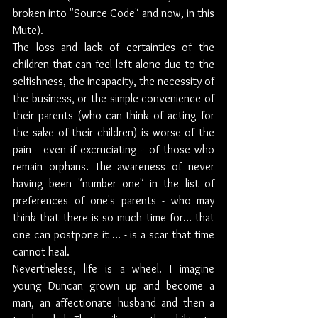
broken into "Source Code" and now, in this 
Mute).
The loss and lack of certainties of the 
children that can feel left alone due to the 
selfishness, the incapacity, the necessity of 
the business, or the simple convenience of 
their parents (who can think of acting for 
the sake of their children) is worse of the 
pain - even if excruciating - of those who 
remain orphans. The awareness of never 
having been "number one" in the list of 
preferences of one's parents - who may 
think that there is so much time for... that 
one can postpone it ... - is a scar that time 
cannot heal. 
Nevertheless, life is a wheel. I imagine 
young Duncan grown up and become a 
man, an affectionate husband and then a 