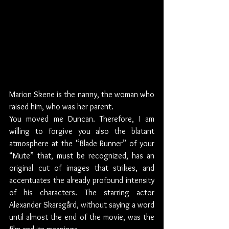
Marion Skene is the nanny, the woman who 
raised him, who was her parent.
You moved me Duncan. Therefore, I am 
willing to forgive you also the blatant 
atmosphere at the “Blade Runner” of your 
“Mute” that, must be recognized, has an 
original cut of images that strikes, and 
accentuates the already profound intensity 
of his characters. The starring actor 
Alexander Skarsgård, without saying a word 
until almost the end of the movie, was the 