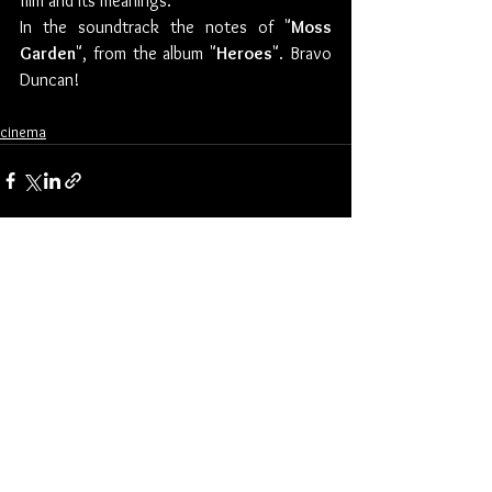
film and its meanings. 
In the soundtrack the notes of "
Moss 
Garden
", from the album "
Heroes
". Bravo 
Duncan!
cinema
See All
Recent Posts