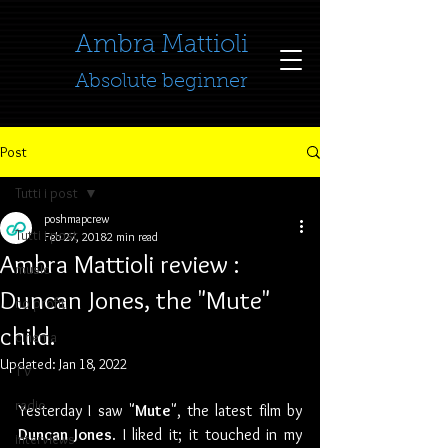
​​​​​​​Ambra Mattioli
Absolute beginner
Post
Tutti i post
poshmapcrew
Tutti i post
Feb 27, 2018
2 min read
Ambra Mattioli review :
music
Duncan Jones, the "Mute"
no profit
child.
cinema
Updated:
Jan 18, 2022
TV
radio
Yesterday I saw "
Mute
", the latest film by 
Duncan Jones
. I liked it; it touched in my 
interviews