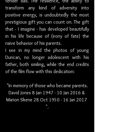
tender dad. The resilience, the ability to 
transform any kind of adversity into 
positive energy, is undoubtedly the most 
prestigious gift you can count on. The gift 
that - I imagine - has developed beautifully 
in his life because of (irony of fate) the 
naive behavior of his parents.
I see in my mind the photos of young 
Duncan, no longer adolescent with his 
father, both smiling, while the end credits 
of the film flow with this dedication:  
"In memory of those who became parents.
David Jones 8 Jan 1947 - 10 Jan 2016 & 
Marion Skene 28 Oct 1950 - 16 Jan 2017 
".