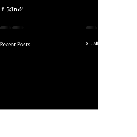
See All
Recent Posts