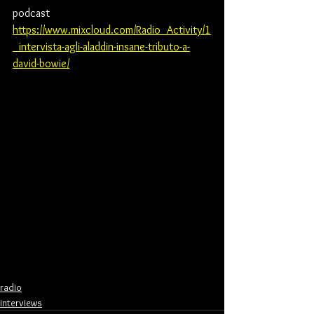
podcast
https://www.mixcloud.com/Radio_Activity/1
_intervista-agli-aladdin-insane-tributo-a-
david-bowie/
radio
interviews