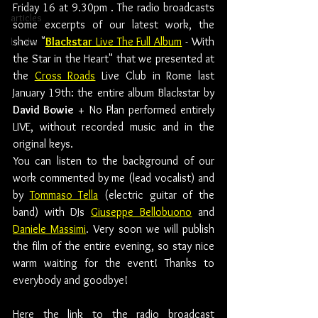
Friday 16 at 9.30pm . The radio broadcasts 
articles
some excerpts of our latest work, the 
show "
Blackstar
 Live The Full Album
 - With 
books
the Star in the Heart" that we presented at 
the 
Cross Roads
 Live Club in Rome last 
January 19th: the entire album Blackstar by 
David Bowie
 + No Plan performed entirely 
LIVE, without recorded music and in the 
original keys.
You can listen to the background of our 
work commented by me (lead vocalist) and 
by 
Tommaso Tella
 (electric guitar of the 
band) with DJs 
Giuseppe Bellobuono
 and 
Daniele Massimi
. Very soon we will publish 
the film of the entire evening, so stay nice 
warm waiting for the event! Thanks to 
everybody and goodbye!
Here the link to the radio broadcast 