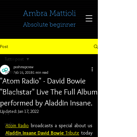
​​​​​​​Ambra Mattioli
Absolute beginner
Post
Tutti i post
poshmapcrew
Tutti i post
Feb 16, 2018
1 min read
"Atom Radio" - David Bowie
music
"Blackstar" Live The Full Album
no profit
performed by Aladdin Insane.
cinema
Updated:
Jan 17, 2022
TV
radio
Atom Radio
 broadcasts a special about us 
Aladdin Insane David Bowie
 Tribute
 today 
interviews