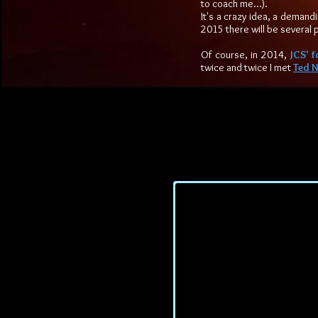
to coach me...).
It's a crazy idea, a demand
2015 there will be several 
Of course, in 2014,
JCS' f
twice and twice I met
Ted N