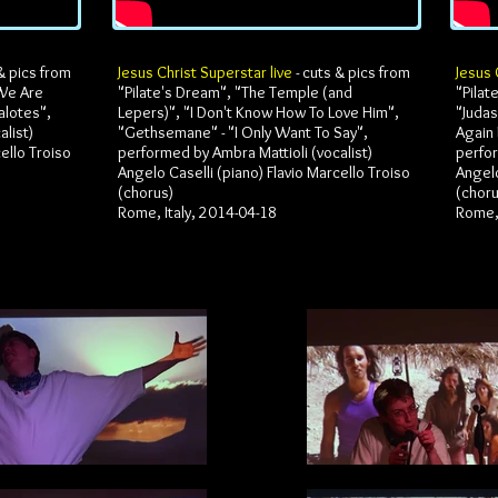
& pics from
Jesus Christ Superstar live
- cuts & pics from
Jesus 
 We Are
"Pilate's Dream", "The Temple (and
"Pilat
alotes",
Lepers)", "I Don't Know How To Love Him",
"Judas
list)
"Gethsemane" - "I Only Want To Say",
Again 
ello Troiso
performed by Ambra Mattioli (vocalist)
perfor
Angelo Caselli (piano) Flavio Marcello Troiso
Angelo
(chorus)
(chor
Rome, Italy, 2014-04-18
Rome, 