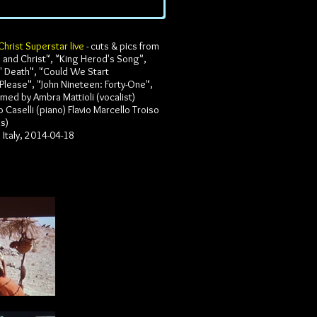
Christ Superstar live
- cuts & pics from
e and Christ", "King Herod's Song",
' Death", "Could We Start
Please", "John Nineteen: Forty-One",
med by Ambra Mattioli (vocalist)
 Caselli (piano) Flavio Marcello Troiso
us)
Italy, 2014-04-18