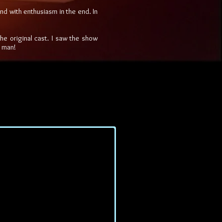
and with enthusiasm in the end. In
the original cast. I saw the show
e man!