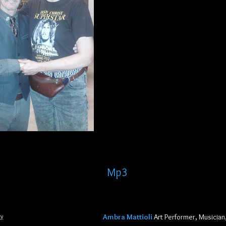
Mp3
aaaaaaaa
cy
Ambra Mattioli
Art Performer, Musician