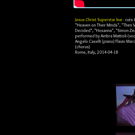
Jesus Christ Superstar live
- cuts 
"Heaven on Their Minds", "Then
Decided", "Hosanna", "Simon Ze
performed by Ambra Mattioli (voca
Angelo Caselli (piano) Flavio Marc
(chorus)
Rome, Italy, 2014-04-18