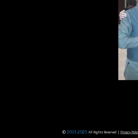
©
2015-2025
All Rights Reserved |
Privacy Poli