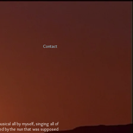
Contact
ical all by myself, singing all of
ooked by the nun that was supposed