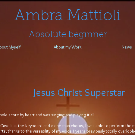
​​​​​​​Ambra Mattioli
Absolute beginner
bout Myself
About my Work
News
Jesus Christ Superstar
hole score by heart and was singing and playing it all.
 Caselli at the keyboard and a one man chorus, I was able to perform the mus
rts, thanks to the versatility of my voice ( years previously totally overl