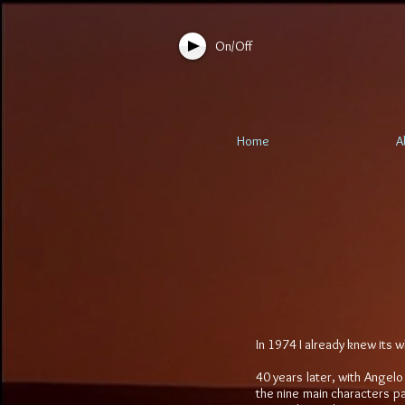
On/Off
Home
A
In 1974 I already knew its w
40 years later, with Angelo
the nine main characters pa