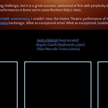
ing challenge, but it is a great success, welcomed at first with perplexity 
performances in Rome and in some Northern Italy's cities.
ortieth anniversary
, I couldn't miss the Sistina Theatre performance of 
eeley
backstage. What an exceptional artist! What an exceptional, lovabl
Ambra Mattioli
(lead vocalist)
Angelo Caselli (keyboards, piano)
Flavio Marcello Troiso (choirs)