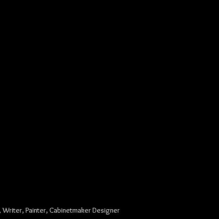
, Writer, Painter, Cabinetmaker Designer